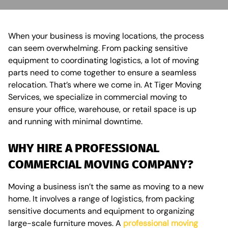
When your business is moving locations, the process
can seem overwhelming. From packing sensitive
equipment to coordinating logistics, a lot of moving
parts need to come together to ensure a seamless
relocation. That’s where we come in. At Tiger Moving
Services, we specialize in commercial moving to
ensure your office, warehouse, or retail space is up
and running with minimal downtime.
WHY HIRE A PROFESSIONAL
COMMERCIAL MOVING COMPANY?
Moving a business isn’t the same as moving to a new
home. It involves a range of logistics, from packing
sensitive documents and equipment to organizing
large-scale furniture moves. A
professional moving