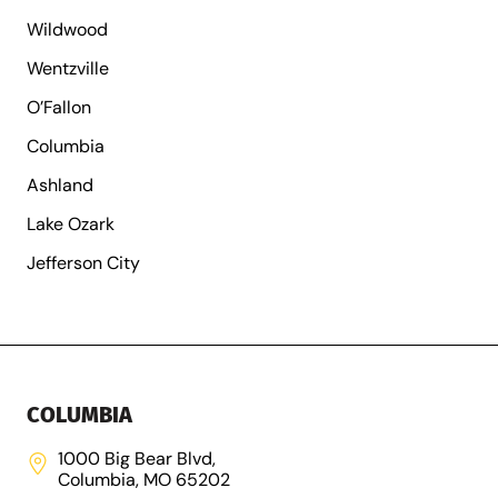
Wildwood
Wentzville
O’Fallon
Columbia
Ashland
Lake Ozark
Jefferson City
COLUMBIA
1000 Big Bear Blvd,
Columbia, MO 65202