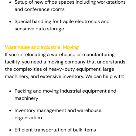
Setup of new office spaces including workstations
and conference rooms
Special handling for fragile electronics and
sensitive data storage
Warehouse and Industrial Moving
If you’re relocating a warehouse or manufacturing
facility, you need a moving company that understands
the complexities of heavy-duty equipment, large
machinery, and extensive inventory. We can help with:
Packing and moving industrial equipment and
machinery
Inventory management and warehouse
organization
Efficient transportation of bulk items