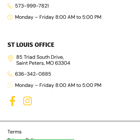
573-999-7821
Monday – Friday 8:00 AM to 5:00 PM
ST LOUIS OFFICE
85 Triad South Drive,
Saint Peters, MO 63304
636-342-0885
Monday – Friday 8:00 AM to 5:00 PM
Terms