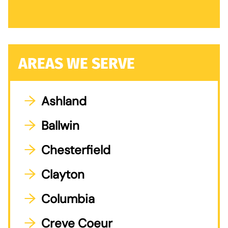
AREAS WE SERVE
Ashland
Ballwin
Chesterfield
Clayton
Columbia
Creve Coeur