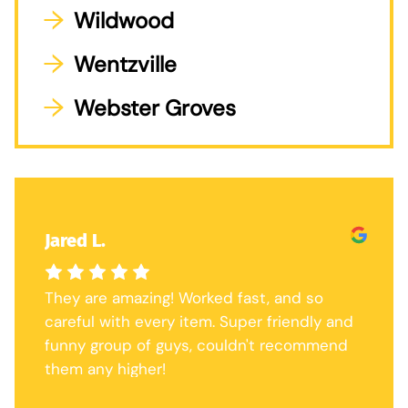
Wildwood
Wentzville
Webster Groves
Jared L.
They are amazing! Worked fast, and so
careful with every item. Super friendly and
funny group of guys, couldn't recommend
them any higher!