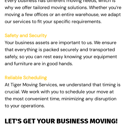
Every business has different moving needs, which is
why we offer tailored moving solutions. Whether you’re
moving a few offices or an entire warehouse, we adapt
our services to fit your specific requirements.
Safety and Security
Your business assets are important to us. We ensure
that everything is packed securely and transported
safely, so you can rest easy knowing your equipment
and furniture are in good hands.
Reliable Scheduling
At Tiger Moving Services, we understand that timing is
crucial. We work with you to schedule your move at
the most convenient time, minimizing any disruption
to your operations.
LET'S GET YOUR BUSINESS MOVING!