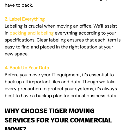
have to pack.
3. Label Everything
Labeling is crucial when moving an office. We’ll assist
in
packing and labeling
everything according to your
specifications. Clear labeling ensures that each item is
easy to find and placed in the right location at your
new space.
4. Back Up Your Data
Before you move your IT equipment, it’s essential to
back up all important files and data. Though we take
every precaution to protect your systems, it’s always
best to have a backup plan for critical business data.
WHY CHOOSE TIGER MOVING
SERVICES FOR YOUR COMMERCIAL
MOVE?