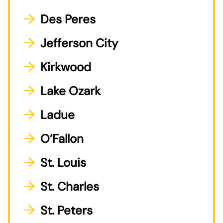
Des Peres
Jefferson City
Kirkwood
Lake Ozark
Ladue
O’Fallon
St. Louis
St. Charles
St. Peters