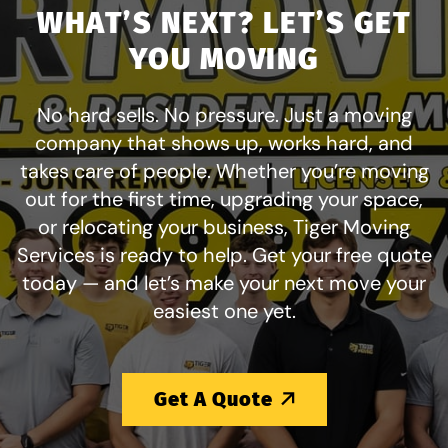
WHAT’S NEXT? LET’S GET
YOU MOVING
No hard sells. No pressure. Just a moving
company that shows up, works hard, and
takes care of people. Whether you’re moving
out for the first time, upgrading your space,
or relocating your business, Tiger Moving
Services is ready to help. Get your free quote
today — and let’s make your next move your
easiest one yet.
Get A Quote