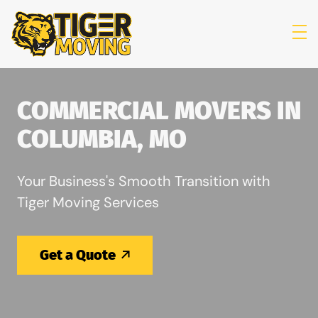
skip to content link
COMMERCIAL MOVERS IN
COLUMBIA, MO
Your Business's Smooth Transition with
Tiger Moving Services
Get a Quote