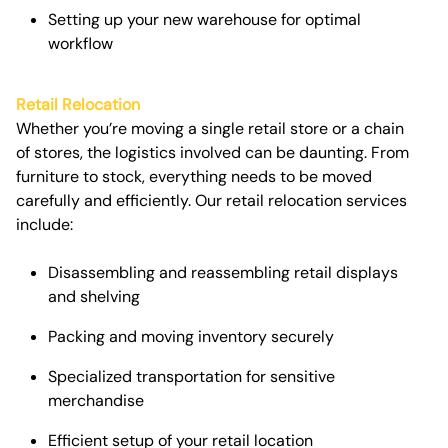
Setting up your new warehouse for optimal
workflow
Retail Relocation
Whether you’re moving a single retail store or a chain
of stores, the logistics involved can be daunting. From
furniture to stock, everything needs to be moved
carefully and efficiently. Our
retail relocation services
include:
Disassembling and reassembling retail displays
and shelving
Packing and moving inventory securely
Specialized transportation for sensitive
merchandise
Efficient setup of your retail location