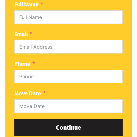
Full Name
Email
Phone
Move Date
Continue