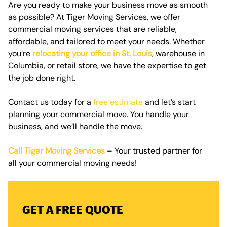
Are you ready to make your business move as smooth
as possible? At Tiger Moving Services, we offer
commercial moving services
that are reliable,
affordable, and tailored to meet your needs. Whether
you’re
relocating your office in St. Louis
, warehouse in
Columbia, or retail store, we have the expertise to get
the job done right.
Contact us today for a
free estimate
and let’s start
planning your commercial move. You handle your
business, and we’ll handle the move.
Call Tiger Moving Services
– Your trusted partner for
all your commercial moving needs!
GET A FREE QUOTE