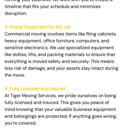
timeline that fits your schedule and minimizes
disruption.
3. Proper Equipment for the Job
Commercial moving involves items like filing cabinets,
heavy equipment, office furniture, computers, and
sensitive electronics. We use specialized equipment
like dollies, lifts, and packing materials to ensure that
everything is moved safely and securely. This means
less risk of damage, and your assets stay intact during
the move.
4. Fully Licensed and Insured
At Tiger Moving Services, we pride ourselves on being
fully licensed and insured. This gives you peace of
mind knowing that your valuable business equipment
and belongings are protected. If anything goes wrong,
you’re covered.