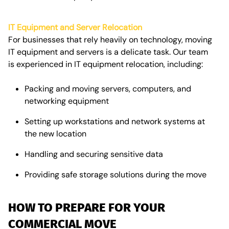
IT Equipment and Server Relocation
For businesses that rely heavily on technology, moving
IT equipment and servers is a delicate task. Our team
is experienced in
IT equipment relocation, including:
Packing and moving servers, computers, and
networking equipment
Setting up workstations and network systems at
the new location
Handling and securing sensitive data
Providing safe
storage solutions
during the move
HOW TO PREPARE FOR YOUR
COMMERCIAL MOVE