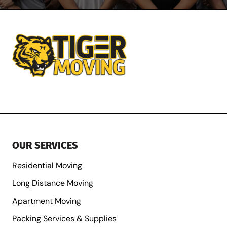
OUR SERVICES
Residential Moving
Long Distance Moving
Apartment Moving
Packing Services & Supplies