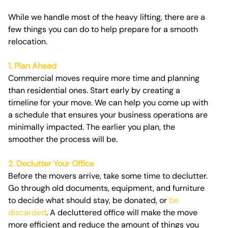
While we handle most of the heavy lifting, there are a
few things you can do to help prepare for a smooth
relocation.
1. Plan Ahead
Commercial moves require more time and planning
than residential ones. Start early by creating a
timeline for your move. We can help you come up with
a schedule that ensures your business operations are
minimally impacted. The earlier you plan, the
smoother the process will be.
2. Declutter Your Office
Before the movers arrive, take some time to declutter.
Go through old documents, equipment, and furniture
to decide what should stay, be donated, or
be
discarded
. A decluttered office will make the move
more efficient and reduce the amount of things you