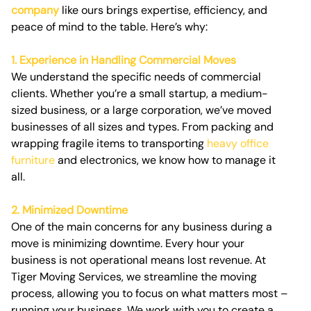
company
like ours brings expertise, efficiency, and
peace of mind to the table. Here’s why:
1. Experience in Handling Commercial Moves
We understand the specific needs of commercial
clients. Whether you’re a small startup, a medium-
sized business, or a large corporation, we’ve moved
businesses of all sizes and types. From packing and
wrapping fragile items to transporting
heavy office
furniture
and electronics, we know how to manage it
all.
2. Minimized Downtime
One of the main concerns for any business during a
move is minimizing downtime. Every hour your
business is not operational means lost revenue. At
Tiger Moving Services, we streamline the moving
process, allowing you to focus on what matters most –
running your business. We work with you to create a