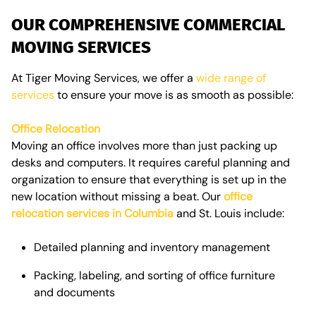
OUR COMPREHENSIVE COMMERCIAL
MOVING SERVICES
At Tiger Moving Services, we offer a
wide range of
services
to ensure your move is as smooth as possible:
Office Relocation
Moving an office involves more than just packing up
desks and computers. It requires careful planning and
organization to ensure that everything is set up in the
new location without missing a beat. Our
office
relocation services in Columbia
and St. Louis include:
Detailed planning and inventory management
Packing, labeling, and sorting of office furniture
and documents