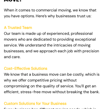
When it comes to commercial moving, we know that
you have options. Here’s why businesses trust us:
A Trusted Team
Our team is made up of experienced, professional
movers who are dedicated to providing exceptional
service. We understand the intricacies of moving
businesses, and we approach each job with precision
and care.
Cost-Effective Solutions
We know that a business move can be costly, which is
why we offer competitive pricing without
compromising on the quality of service. You’ll get an
efficient, stress-free move without breaking the bank.
Custom Solutions for Your Business