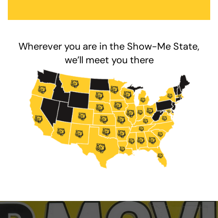
Wherever you are in the Show-Me State,
we’ll meet you there