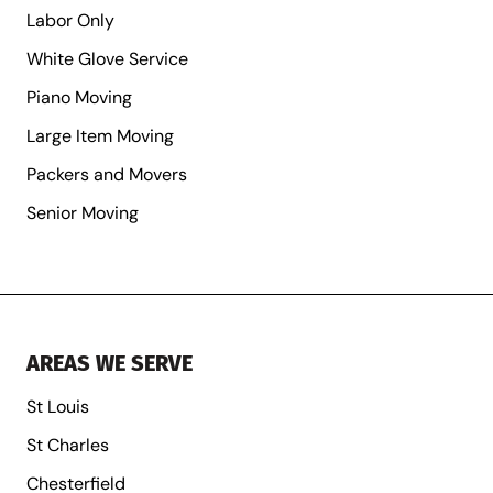
Labor Only
White Glove Service
Piano Moving
Large Item Moving
Packers and Movers
Senior Moving
AREAS WE SERVE
St Louis
St Charles
Chesterfield