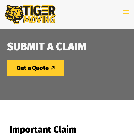
skip to content link
SUBMIT A CLAIM
Get a Quote
Important Claim