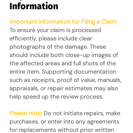
Information
Important Information for Filing a Claim
To ensure your claim is processed
efficiently, please include clear
photographs of the damage. These
should include both close-up images of
the affected areas and full shots of the
entire item. Supporting documentation
such as receipts, proof of value, manuals,
appraisals, or repair estimates may also
help speed up the review process.
Please note:
Do not initiate repairs, make
purchases, or enter into any agreements
for replacements without prior written