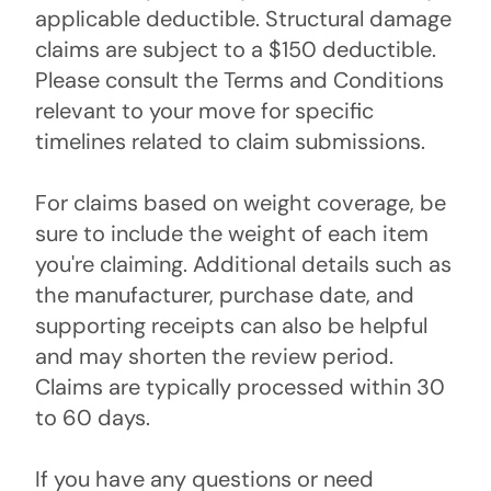
applicable deductible. Structural damage
claims are subject to a $150 deductible.
Please consult the Terms and Conditions
relevant to your move for specific
timelines related to claim submissions.
For claims based on weight coverage, be
sure to include the weight of each item
you're claiming. Additional details such as
the manufacturer, purchase date, and
supporting receipts can also be helpful
and may shorten the review period.
Claims are typically processed within 30
to 60 days.
If you have any questions or need