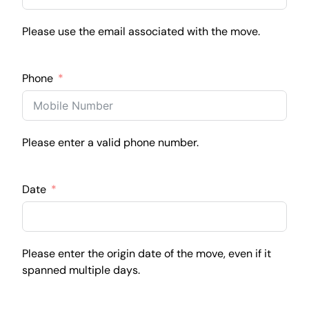
Please use the email associated with the move.
Phone
Please enter a valid phone number.
Date
Please enter the origin date of the move, even if it
spanned multiple days.