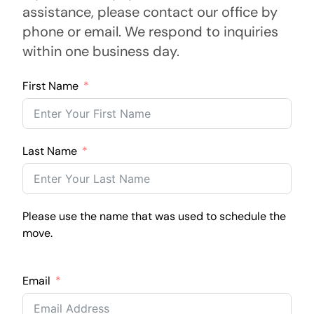
assistance, please contact our office by
phone or email. We respond to inquiries
within one business day.
First Name
Last Name
Please use the name that was used to schedule the
move.
Email