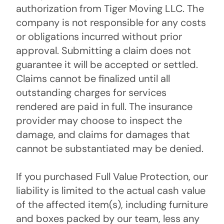
authorization from Tiger Moving LLC. The
company is not responsible for any costs
or obligations incurred without prior
approval. Submitting a claim does not
guarantee it will be accepted or settled.
Claims cannot be finalized until all
outstanding charges for services
rendered are paid in full. The insurance
provider may choose to inspect the
damage, and claims for damages that
cannot be substantiated may be denied.
If you purchased Full Value Protection, our
liability is limited to the actual cash value
of the affected item(s), including furniture
and boxes packed by our team, less any