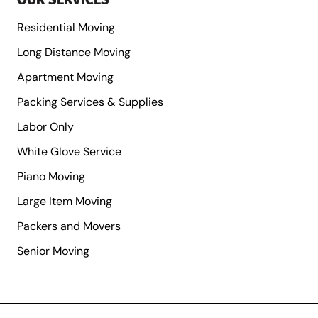
Residential Moving
Long Distance Moving
Apartment Moving
Packing Services & Supplies
Labor Only
White Glove Service
Piano Moving
Large Item Moving
Packers and Movers
Senior Moving