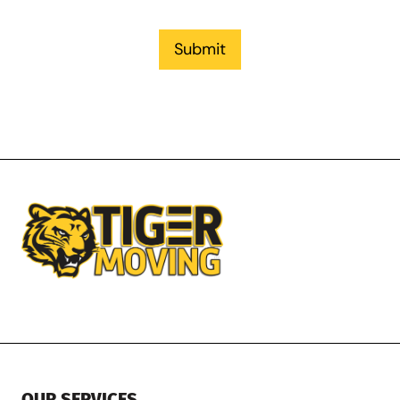
Submit
OUR SERVICES