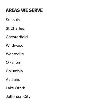
AREAS WE SERVE
St Louis
St Charles
Chesterfield
Wildwood
Wentzville
O’Fallon
Columbia
Ashland
Lake Ozark
Jefferson City