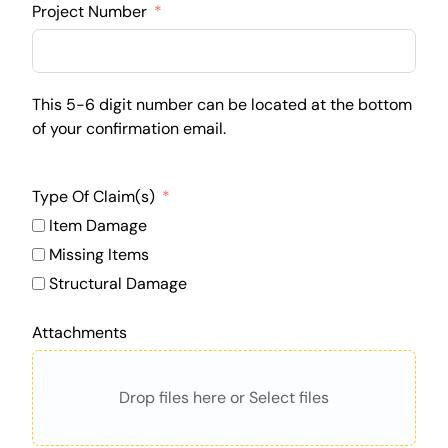
Project Number
This 5-6 digit number can be located at the bottom
of your confirmation email.
Type Of Claim(s)
Item Damage
Missing Items
Structural Damage
Attachments
Drop files here or Select files