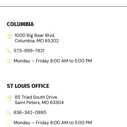
COLUMBIA
1000 Big Bear Blvd,
Columbia, MO 65202
573-999-7821
Monday – Friday 8:00 AM to 5:00 PM
ST LOUIS OFFICE
85 Triad South Drive,
Saint Peters, MO 63304
636-342-0885
Monday – Friday 8:00 AM to 5:00 PM