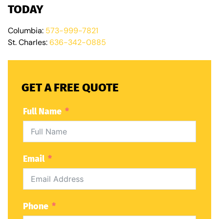
TODAY
Columbia:
573-999-7821
St. Charles:
636-342-0885
GET A FREE QUOTE
Full Name
Email
Phone