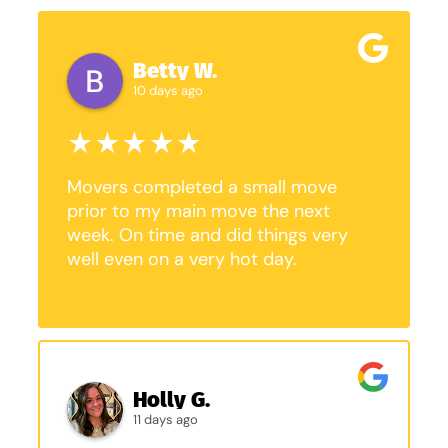
Betty W.
10 days ago
Movers completed a small move
prior to my main move the next
week. On time and did things very
well even on a very hot day.
Holly G.
11 days ago