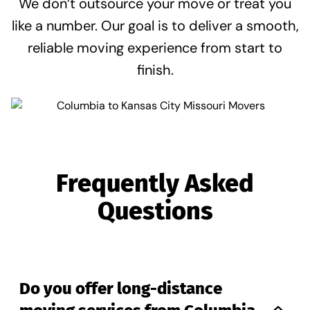
We don’t outsource your move or treat you
like a number. Our goal is to deliver a smooth,
reliable moving experience from start to
finish.
Frequently Asked
Questions
Do you offer long-distance