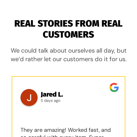
REAL STORIES FROM REAL
CUSTOMERS
We could talk about ourselves all day, but
we’d rather let our customers do it for us.
Jared L.
5 days ago
They are amazing! Worked fast, and