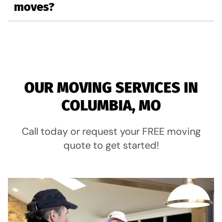
moves?
OUR MOVING SERVICES IN
COLUMBIA, MO
Call today or request your FREE moving
quote to get started!