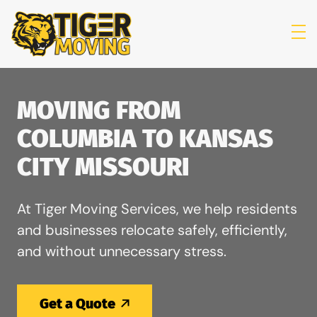
skip to content link
MOVING FROM
COLUMBIA TO KANSAS
CITY MISSOURI
At Tiger Moving Services, we help residents
and businesses relocate safely, efficiently,
and without unnecessary stress.
Get a Quote