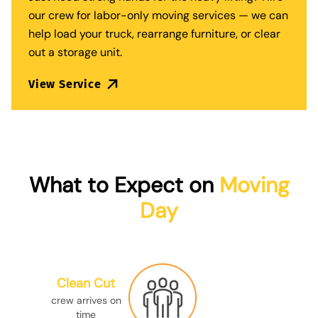
our crew for
labor-only moving services
— we can
help load your truck, rearrange furniture, or clear
out a storage unit.
View Service
What to Expect on
Moving
Day
Clean Cut
crew arrives on
time