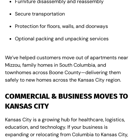
Furniture disassembly and reassembly
Secure transportation
Protection for floors, walls, and doorways
Optional packing and unpacking services
We’ve helped customers move out of apartments near
Mizzou, family homes in South Columbia, and
townhomes across Boone County—delivering them
safely to new homes across the Kansas City region.
COMMERCIAL & BUSINESS MOVES TO
KANSAS CITY
Kansas City is a growing hub for healthcare, logistics,
education, and technology. If your business is
expanding or relocating from Columbia to Kansas City,