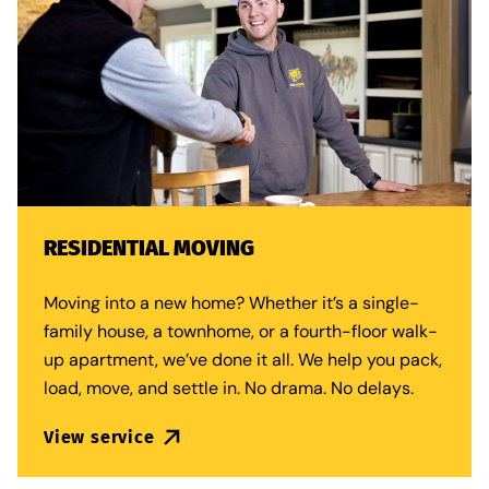
RESIDENTIAL MOVING
Moving into a new home? Whether it’s a single-
family house, a townhome, or a fourth-floor walk-
up apartment, we’ve done it all. We help you pack,
load, move, and settle in. No drama. No delays.
View service