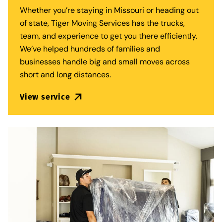
Whether you’re staying in Missouri or heading out
of state,
Tiger Moving Services
has the trucks,
team, and experience to get you there efficiently.
We’ve helped hundreds of families and
businesses handle big and small moves across
short and long distances.
View service