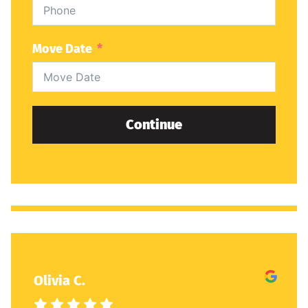
Move Date
Continue
Olivia C.