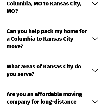
Columbia, MO to Kansas City,
MO?
Can you help pack my home for
a Columbia to Kansas City
move?
What areas of Kansas City do
you serve?
Are you an affordable moving
company for long-distance