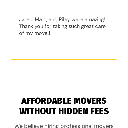
Jared, Matt, and Riley were amazing!!
Thank you for taking such great care
of my move!!
AFFORDABLE MOVERS
WITHOUT HIDDEN FEES
We believe hiring professional movers