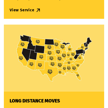
View Service
LONG DISTANCE MOVES