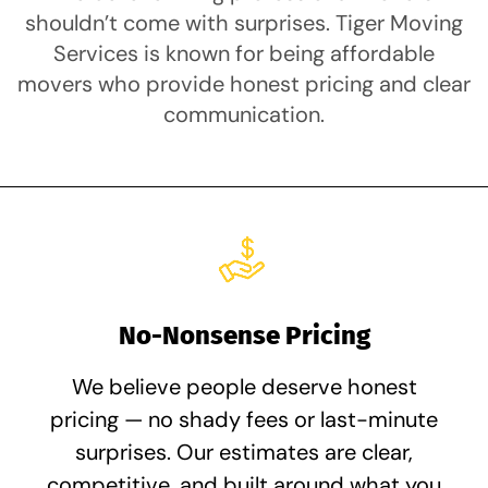
shouldn’t come with surprises. Tiger Moving
Services is known for being affordable
movers who provide honest pricing and clear
communication.
No-Nonsense Pricing
We believe people deserve honest
pricing — no shady fees or last-minute
surprises. Our estimates are clear,
competitive, and built around what you