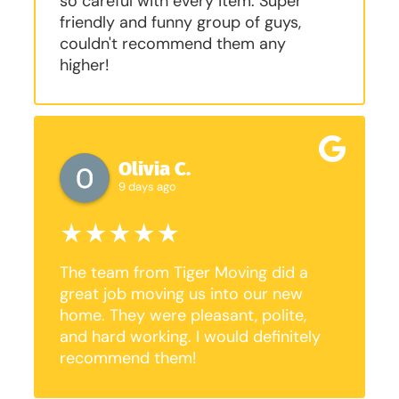
so careful with every item. Super
friendly and funny group of guys,
couldn't recommend them any
higher!
Olivia C.
9 days ago
The team from Tiger Moving did a
great job moving us into our new
home. They were pleasant, polite,
and hard working. I would definitely
recommend them!