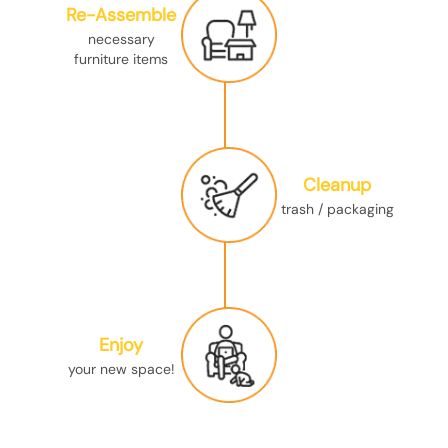
Re-Assemble
necessary
furniture items
Cleanup
trash / packaging
Enjoy
your new space!