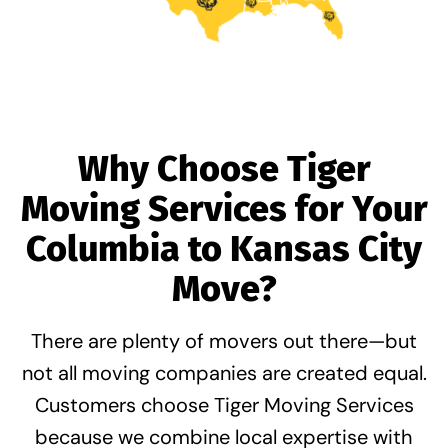
Why Choose Tiger
Moving Services for Your
Columbia to Kansas City
Move?
There are plenty of movers out there—but
not all moving companies are created equal.
Customers choose Tiger Moving Services
because we combine
local expertise with