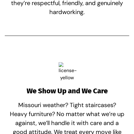
they’re respectful, friendly, and genuinely
hardworking.
We Show Up and We Care
Missouri weather? Tight staircases?
Heavy furniture? No matter what we’re up
against, we’ll handle it with care and a
good attitude. We treat every move like