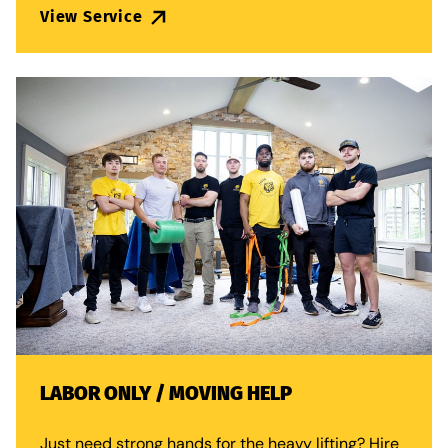
View Service
LABOR ONLY / MOVING HELP
Just need strong hands for the heavy lifting? Hire