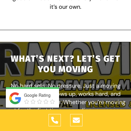
it’s our own.
WHAT’S NEXT? LET’S GET
YOU MOVING
No hard sells. No pressure. Just a moving
company that shows up, works hard, and
Google Rating
takes care of people. Whether you’re moving
out for the first time, upgrading your space,
or relocating your business, Tiger Moving
Services is ready to help. Get your free quote