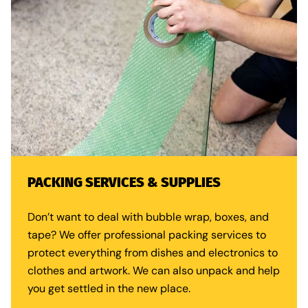
PACKING SERVICES & SUPPLIES
Don’t want to deal with bubble wrap, boxes, and
tape? We offer
professional packing services
to
protect everything from dishes and electronics to
clothes and artwork. We can also unpack and help
you get settled in the new place.