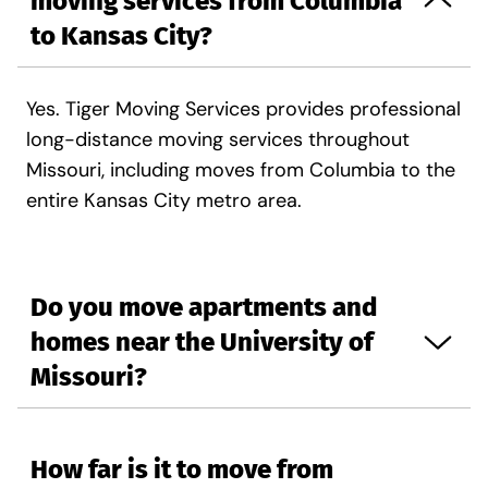
moving services from Columbia
to Kansas City?
Yes. Tiger Moving Services provides professional
long-distance moving services throughout
Missouri, including moves from Columbia to the
entire Kansas City metro area.
Do you move apartments and
homes near the University of
Missouri?
How far is it to move from