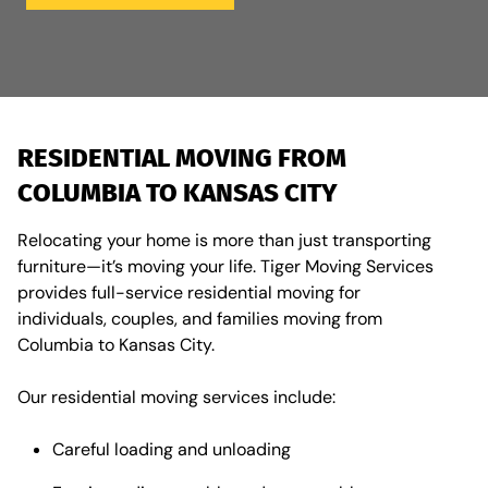
RESIDENTIAL MOVING FROM
COLUMBIA TO KANSAS CITY
Relocating your home is more than just transporting
furniture—it’s moving your life. Tiger Moving Services
provides full-service residential moving for
individuals, couples, and families moving from
Columbia to Kansas City.
Our residential moving services include:
Careful loading and unloading