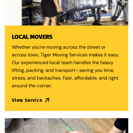
LOCAL MOVERS
Whether you’re moving across the street or
across town, Tiger Moving Services makes it easy.
Our experienced local team handles the heavy
lifting, packing, and transport—saving you time,
stress, and backaches. Fast, affordable, and right
around the corner.
View Service