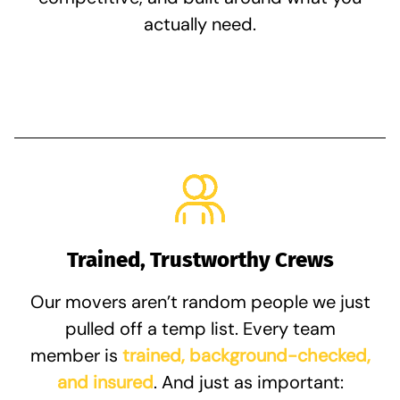
actually need.
Trained, Trustworthy Crews
Our movers aren’t random people we just
pulled off a temp list. Every team
member is
trained, background-checked,
and insured
. And just as important: