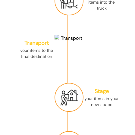
items into the
truck
Transport
your items to the
final destination
Stage
your items in your
new space