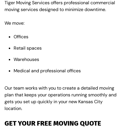
Tiger Moving Services offers
professional commercial
moving services designed to minimize downtime.
We move:
Offices
Retail spaces
Warehouses
Medical and professional offices
Our team works with you to create a detailed moving
plan that keeps your operations running smoothly and
gets you set up quickly in your new Kansas City
location.
GET YOUR FREE MOVING QUOTE