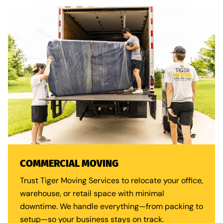
COMMERCIAL MOVING
Trust Tiger Moving Services to relocate your office,
warehouse, or retail space with minimal
downtime. We handle everything—from packing to
setup—so your business stays on track.