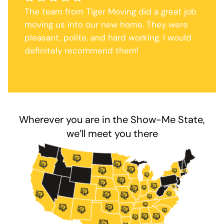
The team from Tiger Moving did a great job
moving us into our new home. They were
pleasant, polite, and hard working. I would
definitely recommend them!
Wherever you are in the Show-Me State,
we’ll meet you there