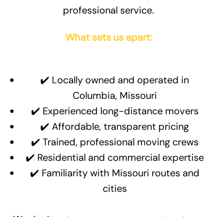
professional service.
What sets us apart:
✔️ Locally owned and operated in
Columbia, Missouri
✔️ Experienced long-distance movers
✔️ Affordable, transparent pricing
✔️ Trained, professional moving crews
✔️ Residential and commercial expertise
✔️ Familiarity with Missouri routes and
cities