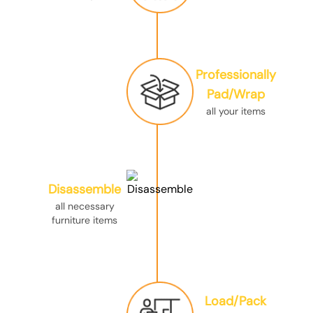
Professionally
Pad/Wrap
all your items
Disassemble
all necessary
furniture items
Load/Pack